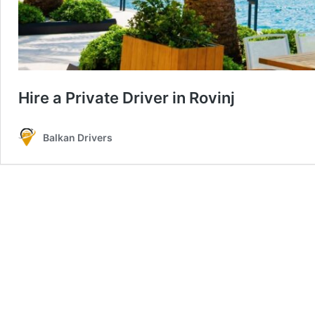
Hire a Private Driver in Rovinj
Balkan Drivers