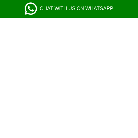
- CHAT WITH US ON WHATSAPP
Excellent cars and helpful drivers
ADRIANE KEYNN
I used their car service twice, and both times
drivers were absolute gentlemen, and their cars
were comfortable and tidy. You can choose