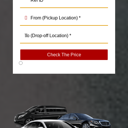
Check The Price