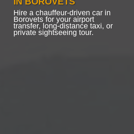
IN BOROVETS
Hire a chauffeur-driven car in
Borovets for your airport
transfer, long-distance taxi, or
private sightseeing tour.