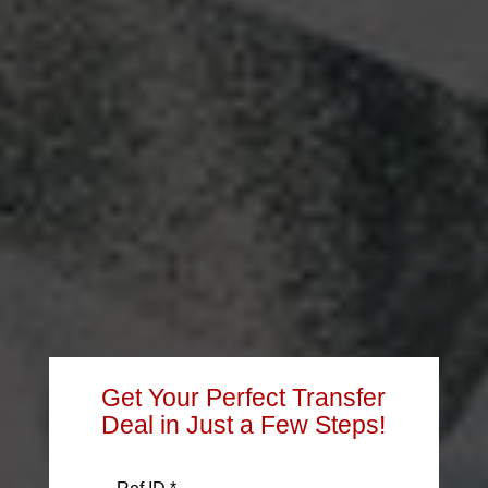
Get Your Perfect Transfer
Deal in Just a Few Steps!