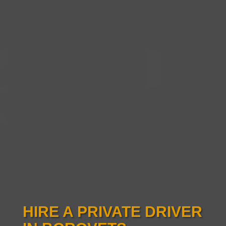
HIRE A PRIVATE DRIVER