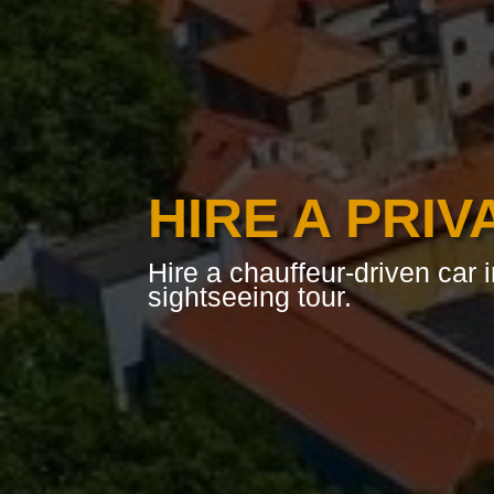
HIRE A PRIV
Hire a chauffeur-driven car i
sightseeing tour.