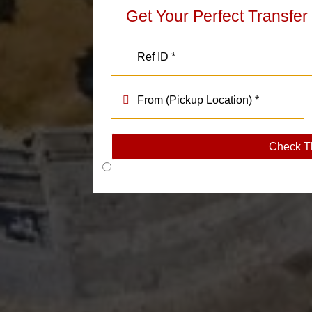
Get Your Perfect Transfer
Check T