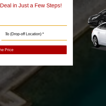
 Deal in Just a Few Steps!
he Price