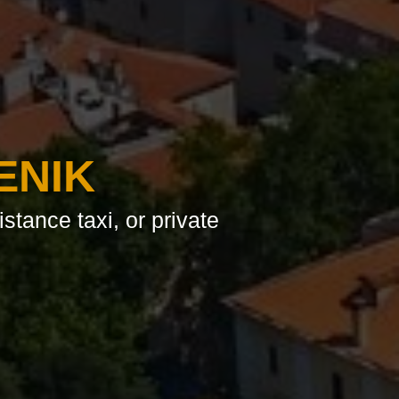
ENIK
istance taxi, or private