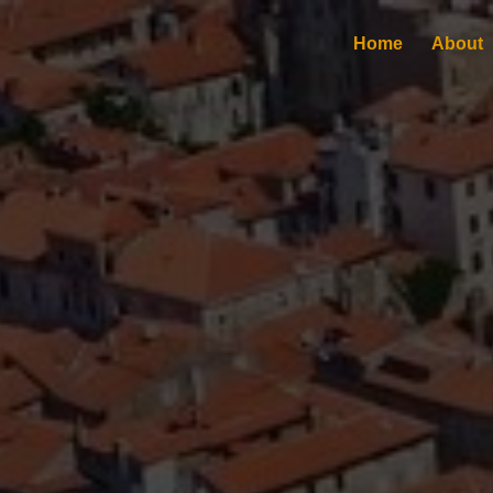
Home
About