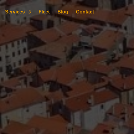
Services
Fleet
Blog
Contact