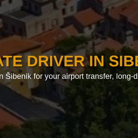
ATE DRIVER IN SIB
n Šibenik for your airport transfer, long-d