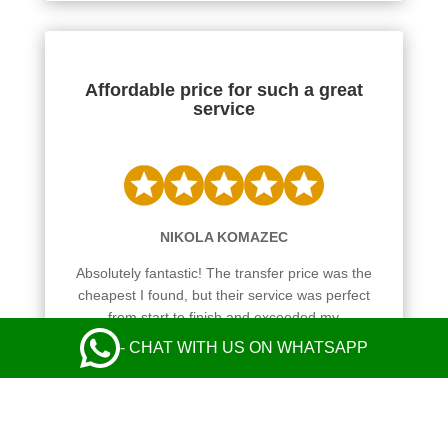
Affordable price for such a great
service
NIKOLA KOMAZEC
Absolutely fantastic! The transfer price was the
cheapest I found, but their service was perfect
from start to finish and exceeded my
expectations. Communication with the operator
- CHAT WITH US ON WHATSAPP
and the driver was perfect. Safe and comfy ride
in a nice Mercedes. Everything was great! I
highly recommend their taxi service.
Leave a Review