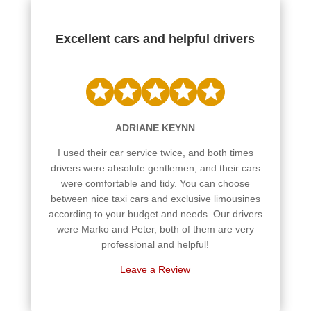
Excellent cars and helpful drivers
ADRIANE KEYNN
I used their car service twice, and both times
drivers were absolute gentlemen, and their cars
were comfortable and tidy. You can choose
between nice taxi cars and exclusive limousines
according to your budget and needs. Our drivers
were Marko and Peter, both of them are very
professional and helpful!
Leave a Review