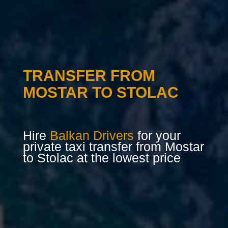
TRANSFER FROM
MOSTAR TO STOLAC
Hire
Balkan Drivers
for your
private taxi transfer from Mostar
to Stolac at the lowest price