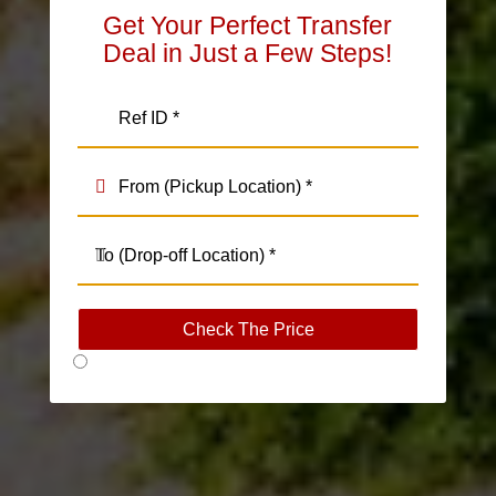
Get Your Perfect Transfer
Deal in Just a Few Steps!
Check The Price