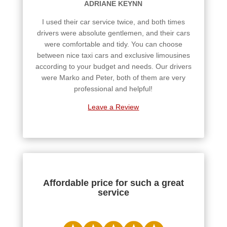
ADRIANE KEYNN
I used their car service twice, and both times
drivers were absolute gentlemen, and their cars
were comfortable and tidy. You can choose
between nice taxi cars and exclusive limousines
according to your budget and needs. Our drivers
were Marko and Peter, both of them are very
professional and helpful!
Leave a Review
Affordable price for such a great
service