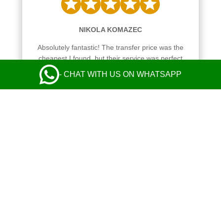
NIKOLA KOMAZEC
Absolutely fantastic! The transfer price was the
cheapest I found, but their service was perfect
from start to finish and exceeded my
- CHAT WITH US ON WHATSAPP
expectations. Communication with the operator
and the driver was perfect. Safe and comfy ride
in a nice Mercedes. Everything was great! I
highly recommend their taxi service.
Leave a Review
Always reliable and easy to book