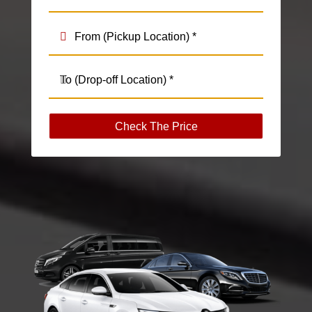
Check The Price