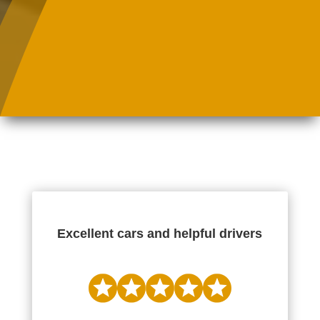
Excellent cars and helpful drivers