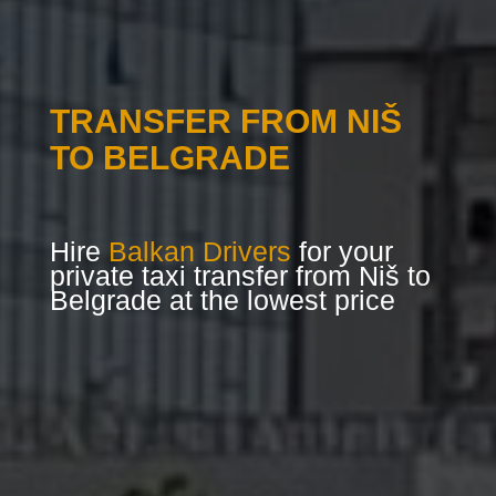
TRANSFER FROM NIŠ
TO BELGRADE
Hire
Balkan Drivers
for your
private taxi transfer from Niš to
Belgrade at the lowest price