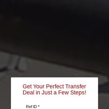
Get Your Perfect Transfer
Deal in Just a Few Steps!