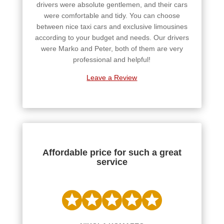
drivers were absolute gentlemen, and their cars
were comfortable and tidy. You can choose
between nice taxi cars and exclusive limousines
according to your budget and needs. Our drivers
were Marko and Peter, both of them are very
professional and helpful!
Leave a Review
Affordable price for such a great
service