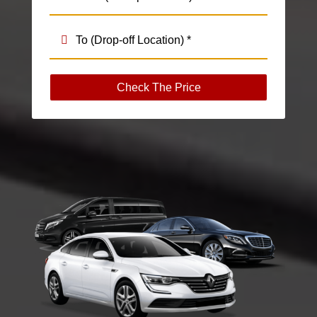
Check The Price