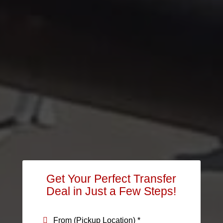
Get Your Perfect Transfer
Deal in Just a Few Steps!