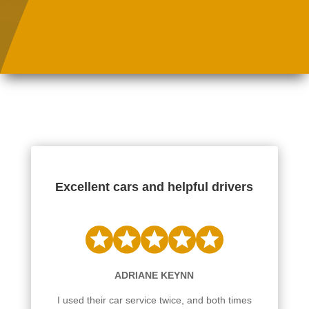
Excellent cars and helpful drivers
ADRIANE KEYNN
I used their car service twice, and both times