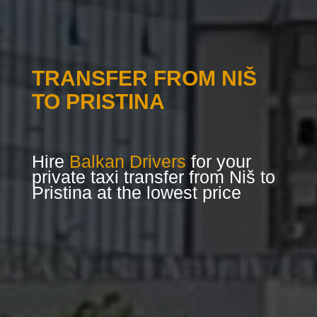
TRANSFER FROM NIŠ
TO PRISTINA
Hire
Balkan Drivers
for your
private taxi transfer from Niš to
Pristina at the lowest price