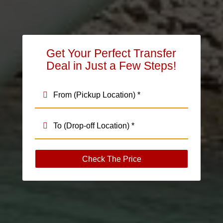
Get Your Perfect Transfer
Deal in Just a Few Steps!
Check The Price