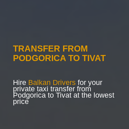
TRANSFER FROM
PODGORICA TO TIVAT
Hire
Balkan Drivers
for your
private taxi transfer from
Podgorica to Tivat at the lowest
price