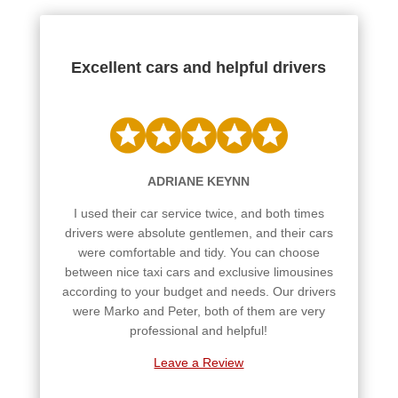
Excellent cars and helpful drivers
ADRIANE KEYNN
I used their car service twice, and both times
drivers were absolute gentlemen, and their cars
were comfortable and tidy. You can choose
between nice taxi cars and exclusive limousines
according to your budget and needs. Our drivers
were Marko and Peter, both of them are very
professional and helpful!
Leave a Review