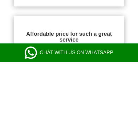
Affordable price for such a great
service
- CHAT WITH US ON WHATSAPP
NIKOLA KOMAZEC
Absolutely fantastic! The transfer price was the
cheapest I found, but their service was perfect
from start to finish and exceeded my
expectations. Communication with the operator
and the driver was perfect. Safe and comfy ride
in a nice Mercedes. Everything was great! I
highly recommend their taxi service.