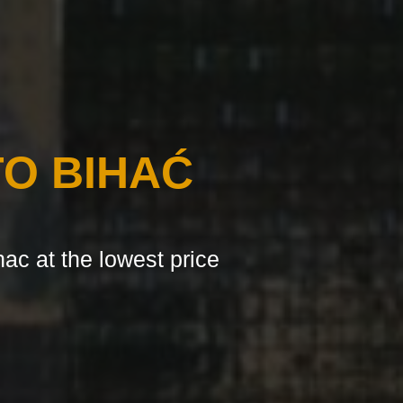
O BIHAĆ
hac at the lowest price