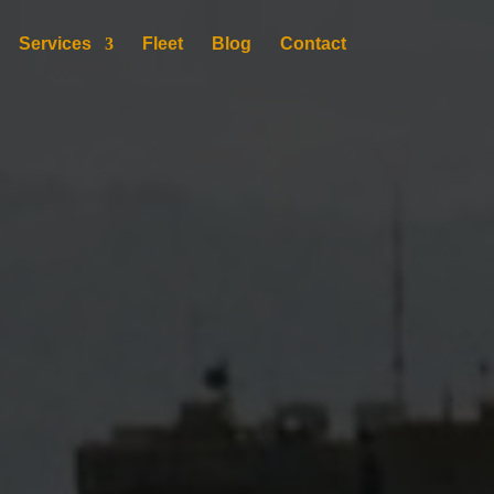
Services
Fleet
Blog
Contact