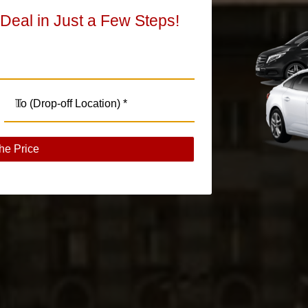
 Deal in Just a Few Steps!
he Price