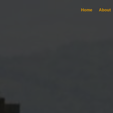
Home
About