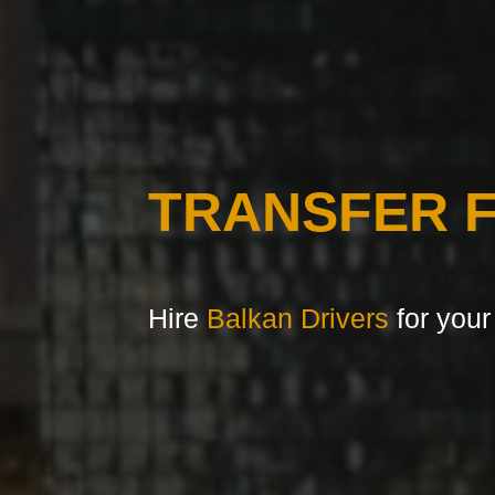
TRANSFER 
Hire
Balkan Drivers
for your