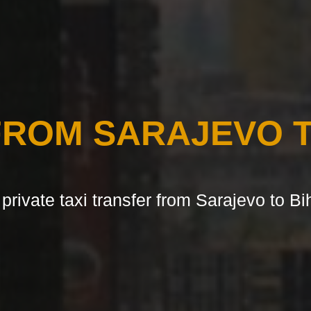
FROM SARAJEVO T
 private taxi transfer from Sarajevo to Bi