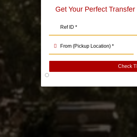
Get Your Perfect Transfer
Check T