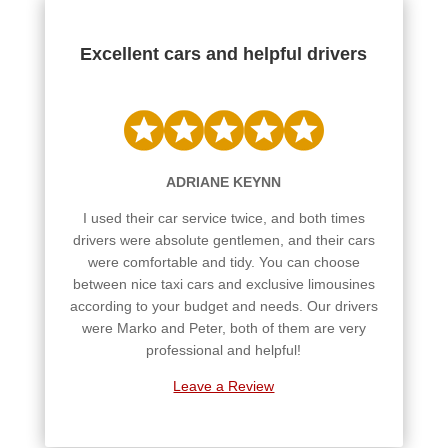
Excellent cars and helpful drivers
ADRIANE KEYNN
I used their car service twice, and both times
drivers were absolute gentlemen, and their cars
were comfortable and tidy. You can choose
between nice taxi cars and exclusive limousines
according to your budget and needs. Our drivers
were Marko and Peter, both of them are very
professional and helpful!
Leave a Review