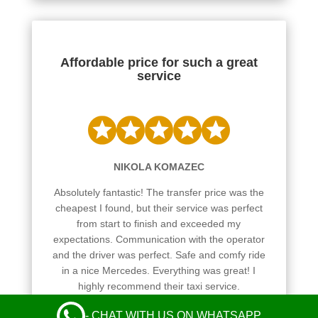
Affordable price for such a great
service
NIKOLA KOMAZEC
Absolutely fantastic! The transfer price was the
cheapest I found, but their service was perfect
from start to finish and exceeded my
expectations. Communication with the operator
and the driver was perfect. Safe and comfy ride
in a nice Mercedes. Everything was great! I
highly recommend their taxi service.
Leave a Review
- CHAT WITH US ON WHATSAPP