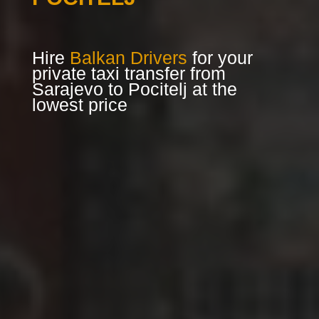
Hire
Balkan Drivers
for your
private taxi transfer from
Sarajevo to Pocitelj at the
lowest price