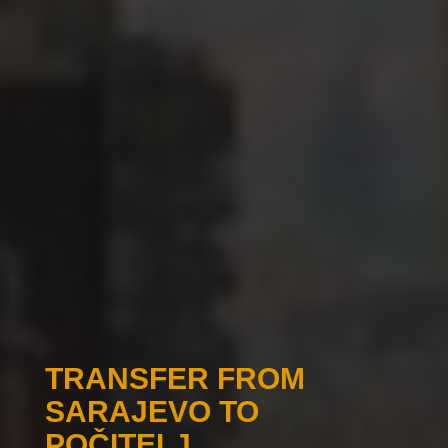
TRANSFER FROM
SARAJEVO TO
POČITELJ