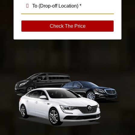
Check The Price