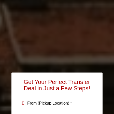
Get Your Perfect Transfer
Deal in Just a Few Steps!