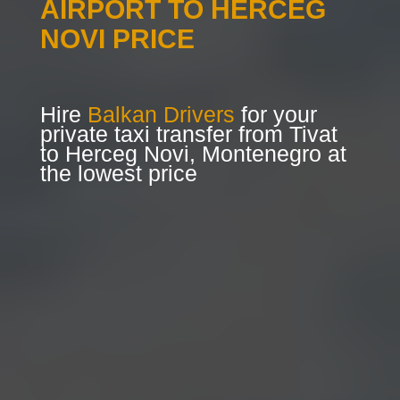
AIRPORT TO HERCEG
NOVI PRICE
Hire
Balkan Drivers
for your
private taxi transfer from Tivat
to Herceg Novi, Montenegro at
the lowest price