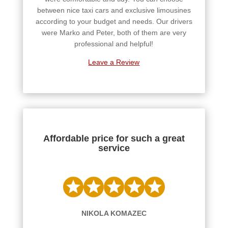
between nice taxi cars and exclusive limousines
according to your budget and needs. Our drivers
were Marko and Peter, both of them are very
professional and helpful!
Leave a Review
Affordable price for such a great
service
NIKOLA KOMAZEC