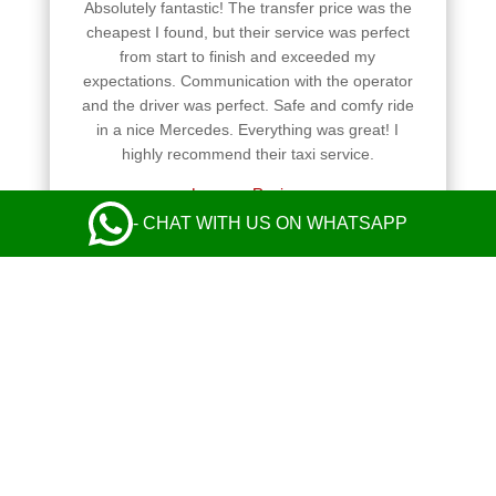
Absolutely fantastic! The transfer price was the
cheapest I found, but their service was perfect
from start to finish and exceeded my
expectations. Communication with the operator
and the driver was perfect. Safe and comfy ride
in a nice Mercedes. Everything was great! I
highly recommend their taxi service.
Leave a Review
- CHAT WITH US ON WHATSAPP
Always reliable and easy to book