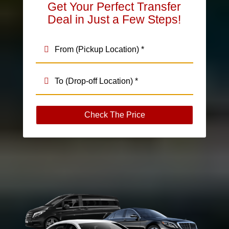
Get Your Perfect Transfer
Deal in Just a Few Steps!
Check The Price