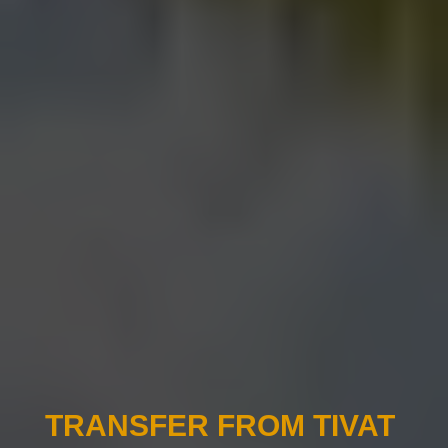
TRANSFER FROM TIVAT