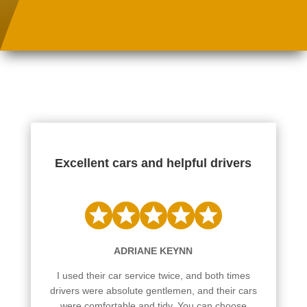
Excellent cars and helpful drivers
ADRIANE KEYNN
I used their car service twice, and both times
drivers were absolute gentlemen, and their cars
were comfortable and tidy. You can choose