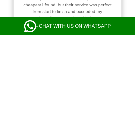
cheapest I found, but their service was perfect
from start to finish and exceeded my
expectations. Communication with the operator
and the driver was perfect. Safe and comfy ride
- CHAT WITH US ON WHATSAPP
in a nice Mercedes. Everything was great! I
highly recommend their taxi service.
Leave a Review
Always reliable and easy to book
HUANG XIAO