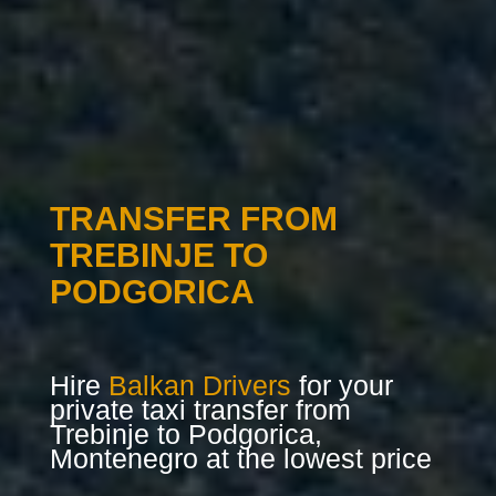
TRANSFER FROM
TREBINJE TO
PODGORICA
Hire
Balkan Drivers
for your
private taxi transfer from
Trebinje to Podgorica,
Montenegro at the lowest price