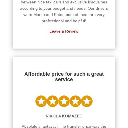
between nice taxi cars and exclusive limousines
according to your budget and needs. Our drivers
were Marko and Peter, both of them are very
professional and helpful!
Leave a Review
Affordable price for such a great
service
NIKOLA KOMAZEC
Absolutely fantastic! The transfer price was the