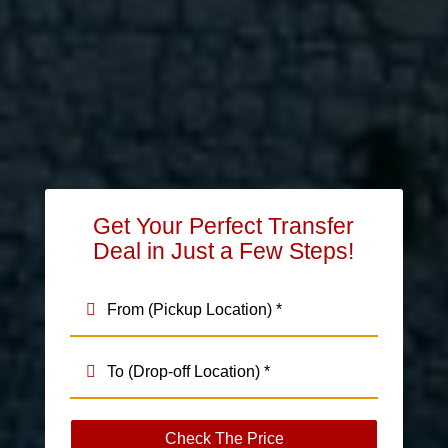
Get Your Perfect Transfer
Deal in Just a Few Steps!
Check The Price