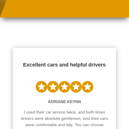
Excellent cars and helpful drivers
ADRIANE KEYNN
I used their car service twice, and both times
drivers were absolute gentlemen, and their cars
were comfortable and tidy. You can choose