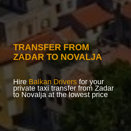
TRANSFER FROM
ZADAR TO NOVALJA
Hire
Balkan Drivers
for your
private taxi transfer from Zadar
to Novalja at the lowest price