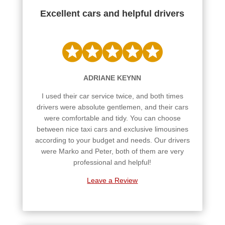
Excellent cars and helpful drivers
ADRIANE KEYNN
I used their car service twice, and both times
drivers were absolute gentlemen, and their cars
were comfortable and tidy. You can choose
between nice taxi cars and exclusive limousines
according to your budget and needs. Our drivers
were Marko and Peter, both of them are very
professional and helpful!
Leave a Review