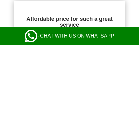
Affordable price for such a great
service
- CHAT WITH US ON WHATSAPP
NIKOLA KOMAZEC
Absolutely fantastic! The transfer price was the
cheapest I found, but their service was perfect
from start to finish and exceeded my
expectations. Communication with the operator
and the driver was perfect. Safe and comfy ride
in a nice Mercedes. Everything was great! I
highly recommend their taxi service.
Leave a Review