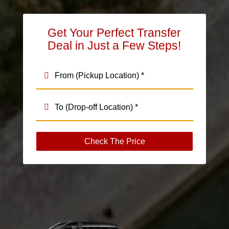
Get Your Perfect Transfer
Deal in Just a Few Steps!
Check The Price