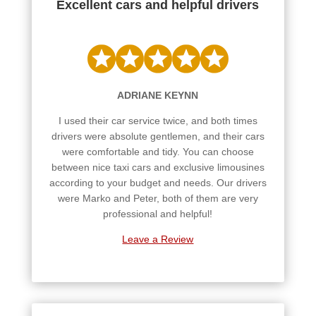
Excellent cars and helpful drivers
ADRIANE KEYNN
I used their car service twice, and both times
drivers were absolute gentlemen, and their cars
were comfortable and tidy. You can choose
between nice taxi cars and exclusive limousines
according to your budget and needs. Our drivers
were Marko and Peter, both of them are very
professional and helpful!
Leave a Review