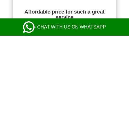
Affordable price for such a great
service
- CHAT WITH US ON WHATSAPP
NIKOLA KOMAZEC
Absolutely fantastic! The transfer price was the
cheapest I found, but their service was perfect
from start to finish and exceeded my
expectations. Communication with the operator
and the driver was perfect. Safe and comfy ride
in a nice Mercedes. Everything was great! I
highly recommend their taxi service.
Leave a Review