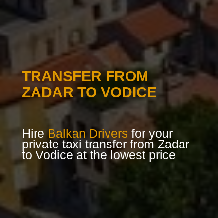
TRANSFER FROM
ZADAR TO VODICE
Hire
Balkan Drivers
for your
private taxi transfer from Zadar
to Vodice at the lowest price