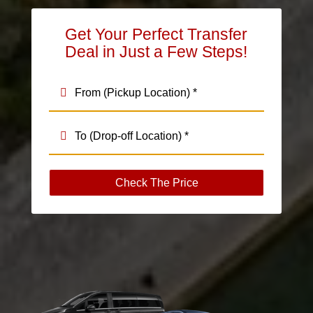
Get Your Perfect Transfer
Deal in Just a Few Steps!
Check The Price