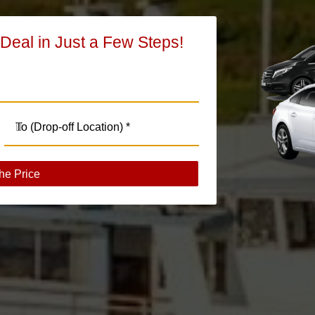
 Deal in Just a Few Steps!
he Price