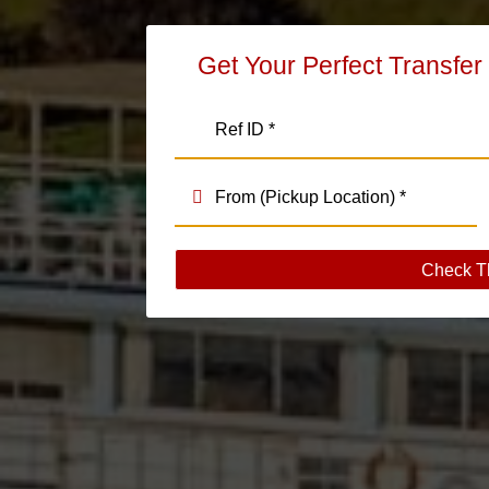
Get Your Perfect Transfer
Check T