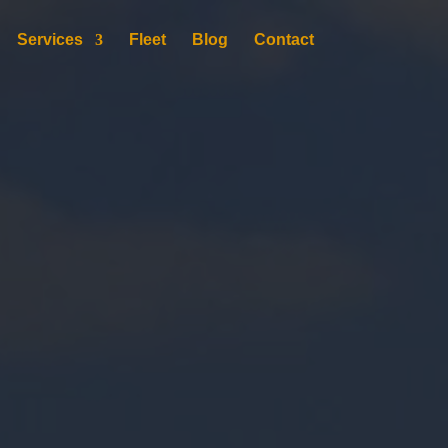
Services
Fleet
Blog
Contact