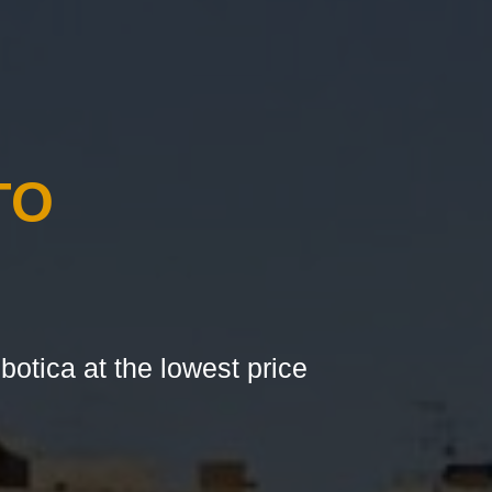
TO
botica at the lowest price