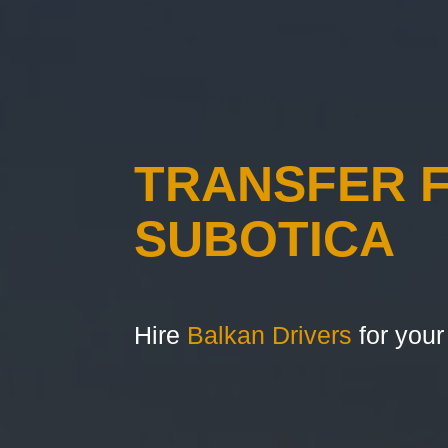
TRANSFER 
SUBOTICA
Hire
Balkan Drivers
for your