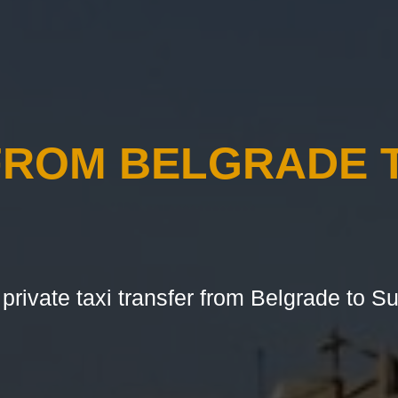
FROM BELGRADE 
 private taxi transfer from Belgrade to Su