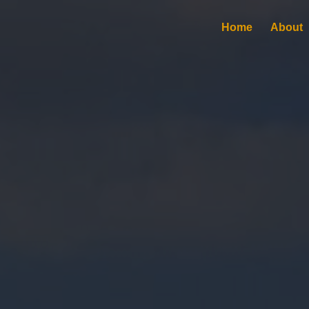
Home
About