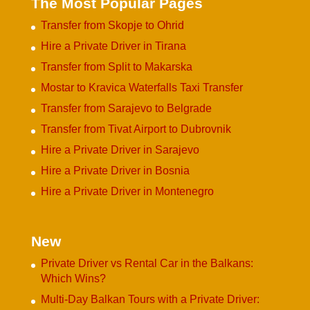
The Most Popular Pages
Transfer from Skopje to Ohrid
Hire a Private Driver in Tirana
Transfer from Split to Makarska
Mostar to Kravica Waterfalls Taxi Transfer
Transfer from Sarajevo to Belgrade
Transfer from Tivat Airport to Dubrovnik
Hire a Private Driver in Sarajevo
Hire a Private Driver in Bosnia
Hire a Private Driver in Montenegro
New
Private Driver vs Rental Car in the Balkans:
Which Wins?
Multi-Day Balkan Tours with a Private Driver: