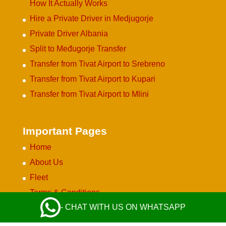
How It Actually Works
Hire a Private Driver in Medjugorje
Private Driver Albania
Split to Međugorje Transfer
Transfer from Tivat Airport to Srebreno
Transfer from Tivat Airport to Kupari
Transfer from Tivat Airport to Mlini
Important Pages
Home
About Us
Fleet
Terms & Conditions
- CHAT WITH US ON WHATSAPP
Privacy Policy
Become a Partner