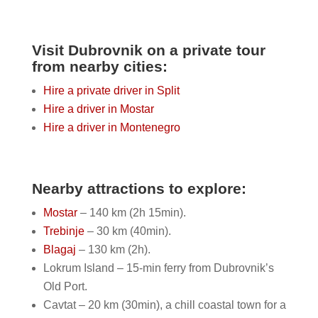
Visit Dubrovnik on a private tour
from nearby cities:
Hire a private driver in Split
Hire a driver in Mostar
Hire a driver in Montenegro
Nearby attractions to explore:
Mostar
– 140 km (2h 15min).
Trebinje
– 30 km (40min).
Blagaj
– 130 km (2h).
Lokrum Island – 15-min ferry from Dubrovnik’s
Old Port.
Cavtat – 20 km (30min), a chill coastal town for a