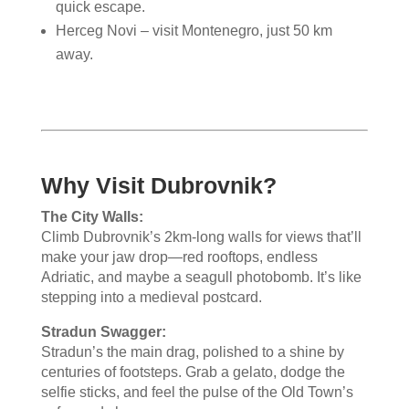
quick escape.
Herceg Novi – visit Montenegro, just 50 km
away.
Why Visit Dubrovnik?
The City Walls:
Climb Dubrovnik’s 2km-long walls for views that’ll
make your jaw drop—red rooftops, endless
Adriatic, and maybe a seagull photobomb. It’s like
stepping into a medieval postcard.
Stradun Swagger:
Stradun’s the main drag, polished to a shine by
centuries of footsteps. Grab a gelato, dodge the
selfie sticks, and feel the pulse of the Old Town’s