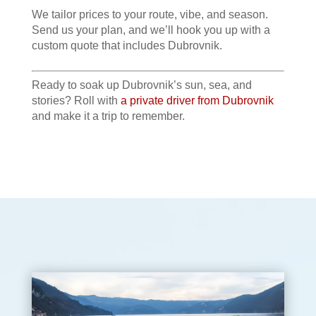
We tailor prices to your route, vibe, and season.
Send us your plan, and we’ll hook you up with a
custom quote that includes Dubrovnik.
Ready to soak up Dubrovnik’s sun, sea, and
stories? Roll with
a private driver from Dubrovnik
and make it a trip to remember.