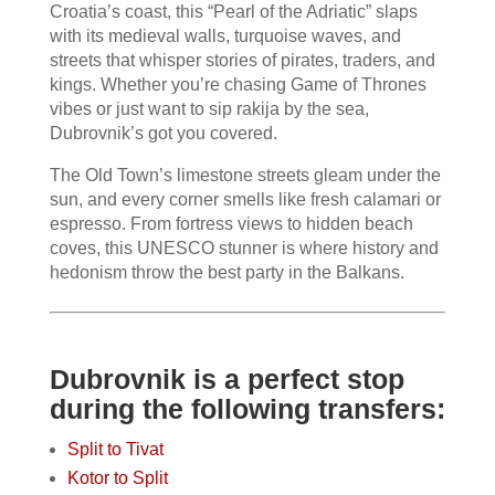
Croatia’s coast, this “Pearl of the Adriatic” slaps
with its medieval walls, turquoise waves, and
streets that whisper stories of pirates, traders, and
kings. Whether you’re chasing Game of Thrones
vibes or just want to sip rakija by the sea,
Dubrovnik’s got you covered.
The Old Town’s limestone streets gleam under the
sun, and every corner smells like fresh calamari or
espresso. From fortress views to hidden beach
coves, this UNESCO stunner is where history and
hedonism throw the best party in the Balkans.
Dubrovnik is a perfect stop
during the following transfers:
Split to Tivat
Kotor to Split