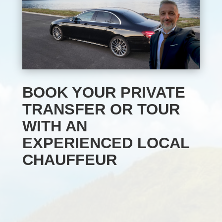
BOOK YOUR PRIVATE
TRANSFER OR TOUR
WITH AN
EXPERIENCED LOCAL
CHAUFFEUR