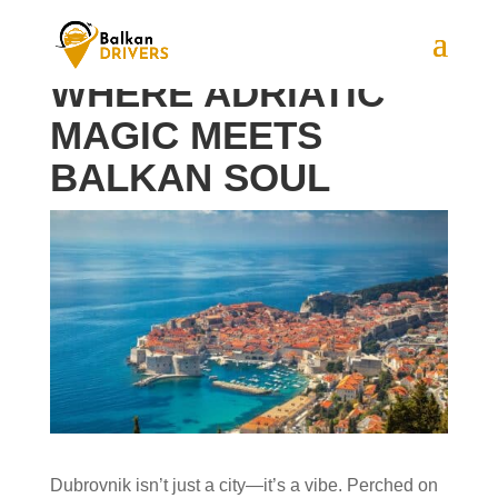
DUBROVNIK:
WHERE ADRIATIC
MAGIC MEETS
BALKAN SOUL
Dubrovnik isn’t just a city—it’s a vibe. Perched on