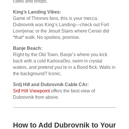
cafes and shops.
King’s Landing Vibes:
Game of Thrones fans, this is your mecca.
Dubrovnik was King’s Landing—check out Fort
Lovrijenac or the Jesuit Stairs where Cersei did
*that* walk. No spoilers, promise.
Banje Beach:
Right by the Old Town, Banje’s where you kick
back with a cold Karlovačko, swim in crystal
waters, and pretend you’re in a Bond flick. Walls in
the background? Iconic.
Srdj Hill and Dubrovnik Cable CAr:
Srđ Hill Viewpoint
offers the best view of
Dubrovnik from above.
How to Add Dubrovnik to Your