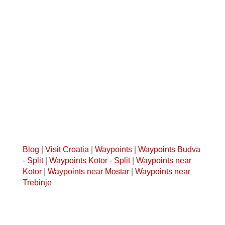
Blog
|
Visit Croatia
|
Waypoints
|
Waypoints Budva
- Split
|
Waypoints Kotor - Split
|
Waypoints near
Kotor
|
Waypoints near Mostar
|
Waypoints near
Trebinje