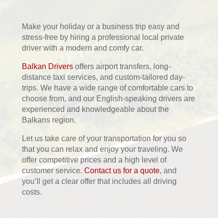
Make your holiday or a business trip easy and
stress-free by hiring a professional local private
driver with a modern and comfy car.
Balkan Drivers
offers airport transfers, long-
distance taxi services, and custom-tailored day-
trips. We have a wide range of comfortable cars to
choose from, and our English-speaking drivers are
experienced and knowledgeable about the
Balkans region.
Let us take care of your transportation for you so
that you can relax and enjoy your traveling. We
offer competitive prices and a high level of
customer service.
Contact us for a quote
, and
you’ll get a clear offer that includes all driving
costs.