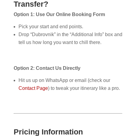
Transfer?
Option 1: Use Our Online Booking Form
Pick your start and end points.
Drop “Dubrovnik” in the “Additional Info” box and
tell us how long you want to chill there.
Option 2: Contact Us Directly
Hit us up on WhatsApp or email (check our
Contact Page
) to tweak your itinerary like a pro.
Pricing Information