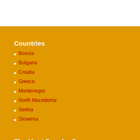
Countries
Bosnia
Bulgaria
Croatia
Greece
Montenegro
North Macedonia
Serbia
Slovenia