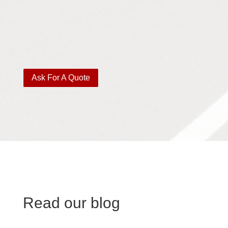
Ask For A Quote
Read our blog