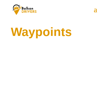
Waypoints