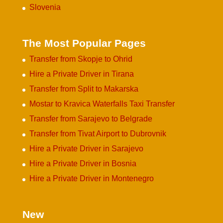
Slovenia
The Most Popular Pages
Transfer from Skopje to Ohrid
Hire a Private Driver in Tirana
Transfer from Split to Makarska
Mostar to Kravica Waterfalls Taxi Transfer
Transfer from Sarajevo to Belgrade
Transfer from Tivat Airport to Dubrovnik
Hire a Private Driver in Sarajevo
Hire a Private Driver in Bosnia
Hire a Private Driver in Montenegro
New