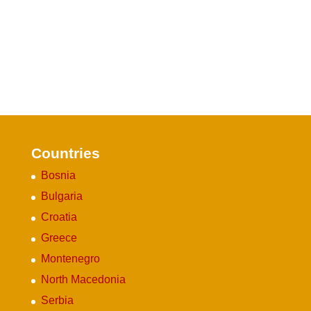
Countries
Bosnia
Bulgaria
Croatia
Greece
Montenegro
North Macedonia
Serbia