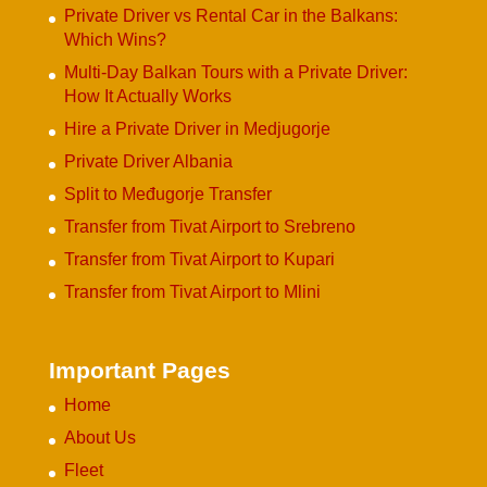
Private Driver vs Rental Car in the Balkans:
Which Wins?
Multi-Day Balkan Tours with a Private Driver:
How It Actually Works
Hire a Private Driver in Medjugorje
Private Driver Albania
Split to Međugorje Transfer
Transfer from Tivat Airport to Srebreno
Transfer from Tivat Airport to Kupari
Transfer from Tivat Airport to Mlini
Important Pages
Home
About Us
Fleet