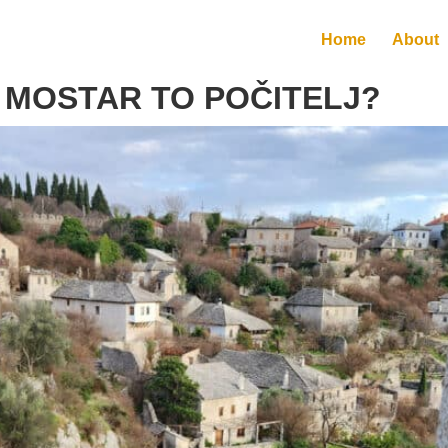
Home
About
 MOSTAR TO POČITELJ?