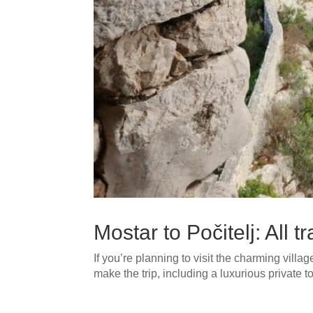
Mostar to Počitelj: All 
If you’re planning to visit the charming villag
make the trip, including a luxurious private 