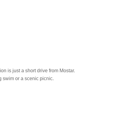
n is just a short drive from Mostar.
g swim or a scenic picnic.