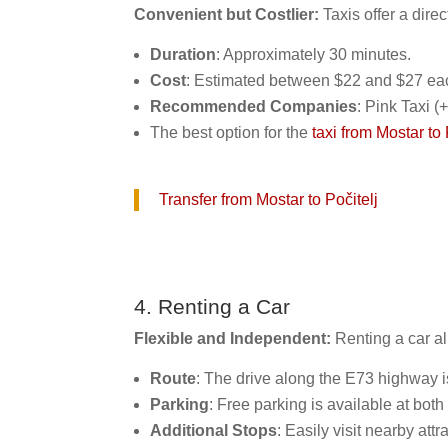
Convenient but Costlier:
Taxis offer a dire
Duration
: Approximately 30 minutes.
Cost
: Estimated between $22 and $27 ea
Recommended Companies
: Pink Taxi 
The best option for the
taxi from Mostar to 
Transfer from Mostar to Počitelj
4. Renting a Car
Flexible and Independent:
Renting a car al
Route
: The drive along the E73 highway i
Parking
: Free parking is available at both
Additional Stops
: Easily visit nearby att