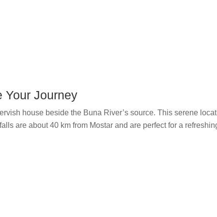
e Your Journey
 Dervish house beside the Buna River’s source. This serene locatio
alls are about 40 km from Mostar and are perfect for a refreshin