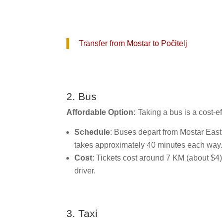
Transfer from Mostar to Počitelj
2. Bus
Affordable Option:
Taking a bus is a cost-ef
Schedule
: Buses depart from Mostar East
takes approximately 40 minutes each way
Cost
: Tickets cost around 7 KM (about $4).
driver.
3. Taxi