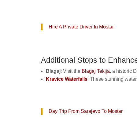
Hire A Private Driver In Mostar
Additional Stops to Enhanc
Blagaj
: Visit the
Blagaj Tekija
, a historic
Kravice Waterfalls
: These stunning waterf
Day Trip From Sarajevo To Mostar