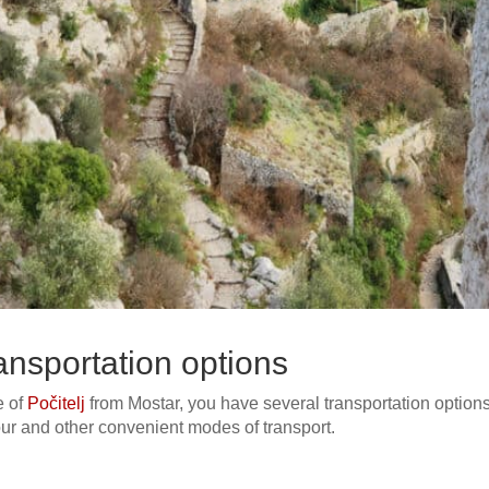
transportation options
e of
Počitelj
from Mostar, you have several transportation option
tour and other convenient modes of transport.