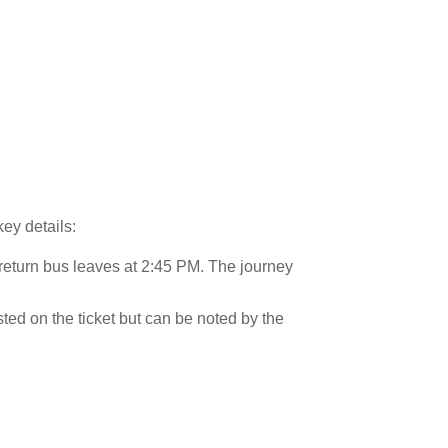
key details:
 return bus leaves at 2:45 PM. The journey
isted on the ticket but can be noted by the