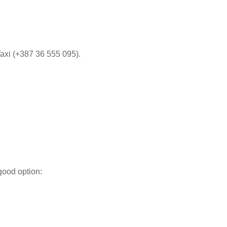
xi (+387 36 555 095)​​.
good option: