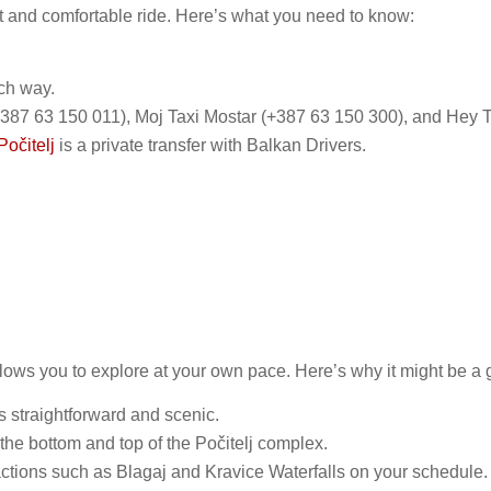
ct and comfortable ride. Here’s what you need to know:
ch way.
(+387 63 150 011), Moj Taxi Mostar (+387 63 150 300), and Hey Ta
Počitelj
is a private transfer with Balkan Drivers.
lows you to explore at your own pace. Here’s why it might be a 
s straightforward and scenic.
 the bottom and top of the Počitelj complex.
ractions such as Blagaj and Kravice Waterfalls on your schedule​​.