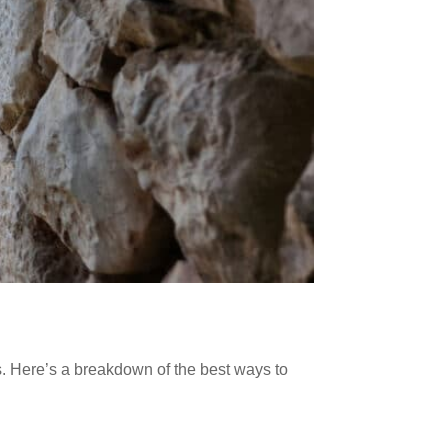
s. Here’s a breakdown of the best ways to