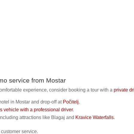
imo service from Mostar
omfortable experience, consider booking a tour with a
private d
hotel in Mostar and drop-off at
Počitelj
.
us vehicle with a professional driver
.
including attractions like Blagaj and
Kravice Waterfalls
.
 customer service.