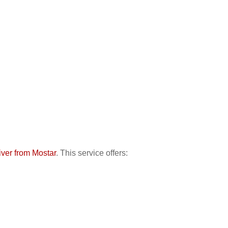
river from Mostar
. This service offers: