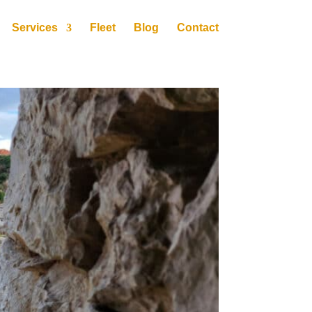
Services
Fleet
Blog
Contact