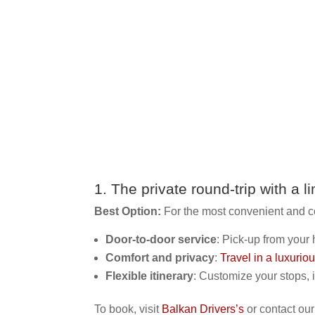
1. The private round-trip with a
l
Best Option:
For the most convenient and c
Door-to-door service
: Pick-up from your 
Comfort and privacy
:
Travel in a luxurio
Flexible itinerary
: Customize your stops, 
To book, visit
Balkan Drivers’s
or contact our