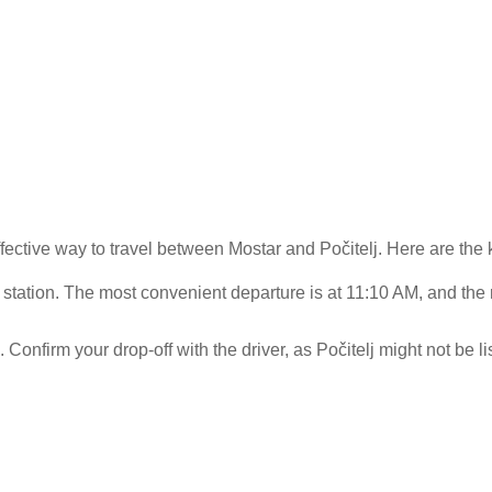
fective way to travel between Mostar and Počitelj. Here are the 
 station. The most convenient departure is at 11:10 AM, and the
.
 Confirm your drop-off with the driver, as Počitelj might not be l