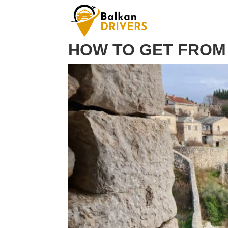
HOW TO GET FROM